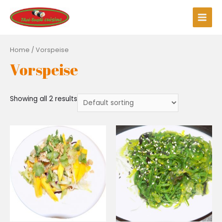
Zum
Inhalt
Main
springen
Men
Home
/ Vorspeise
Vorspeise
Showing all 2 results